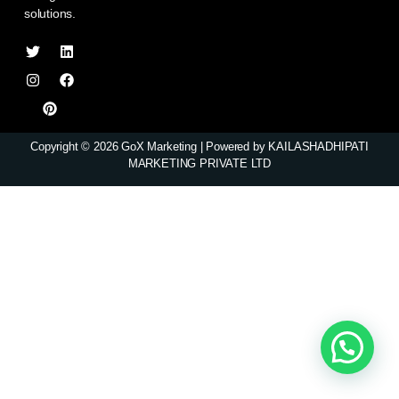
solutions.
Copyright © 2026 GoX Marketing | Powered by KAILASHADHIPATI
MARKETING PRIVATE LTD