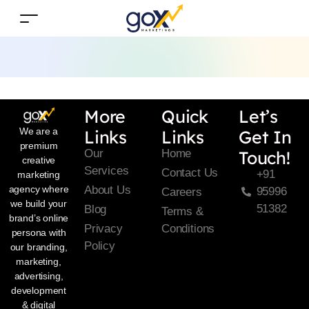
More
Quick
Let’s
We are a
Links
Links
Get In
premium
Our
Home
Touch!
creative
Services
Contact Us
+91
marketing
About Us
agency where
95996
Careers
we build your
51382
Blog
Terms &
brand’s online
Privacy
Conditions
persona with
Policy
our branding,
marketing,
advertising,
development
& digital