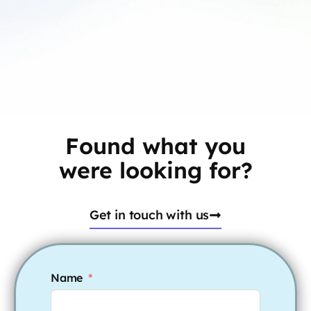
Found what you
were looking for?
Get in touch with us
Name