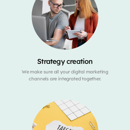
Strategy creation
We make sure all your digital marketing
channels are integrated together.