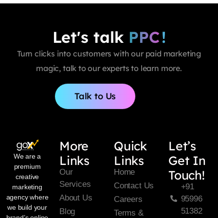
Let's talk
PPC
!
Turn clicks into customers with our paid marketing
magic, talk to our experts to learn more.
Talk to Us
More
Quick
Let’s
We are a
Links
Links
Get In
premium
Our
Home
Touch!
creative
Services
Contact Us
+91
marketing
About Us
agency where
95996
Careers
we build your
51382
Blog
Terms &
brand’s online