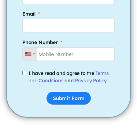
Email
Phone Number
I have read and agree to the
Terms
and Conditions
and
Privacy Policy
Submit Form