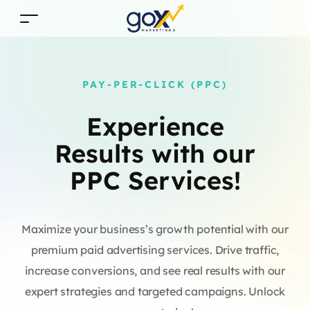
PAY-PER-CLICK (PPC)
Experience
Results with our
PPC Services!
Maximize your business’s growth potential with our
premium paid advertising services. Drive traffic,
increase conversions, and see real results with our
expert strategies and targeted campaigns. Unlock