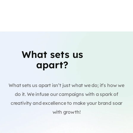
What sets us
apart?
What sets us apart isn’t just what we do; it’s how we
do it. We infuse our campaigns with a spark of
creativity and excellence to make your brand soar
with growth!