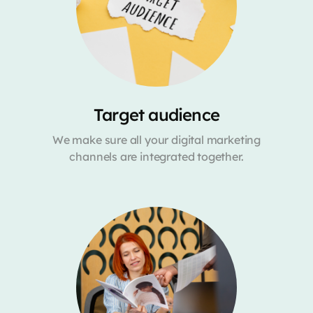
Target audience
We make sure all your digital marketing
channels are integrated together.