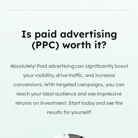
Is paid advertising
(PPC) worth it?
Absolutely! Paid advertising can significantly boost
your visibility, drive traffic, and increase
conversions. With targeted campaigns, you can
reach your ideal audience and see impressive
returns on investment. Start today and see the
results for yourself!