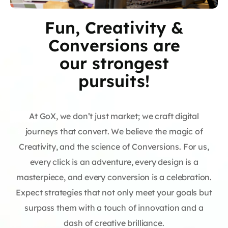
Fun, Creativity &
Conversions are
our strongest
pursuits!
At GoX, we don’t just market; we craft digital
journeys that convert. We believe the magic of
Creativity, and the science of Conversions. For us,
every click is an adventure, every design is a
masterpiece, and every conversion is a celebration.
Expect strategies that not only meet your goals but
surpass them with a touch of innovation and a
dash of creative brilliance.