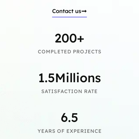
Contact us
200
+
COMPLETED PROJECTS
1.5
Millions
SATISFACTION RATE
6.5
YEARS OF EXPERIENCE