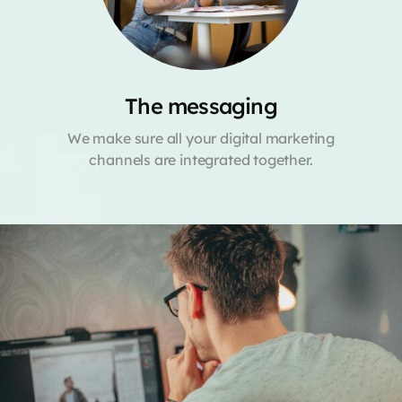
The messaging
We make sure all your digital marketing
channels are integrated together.