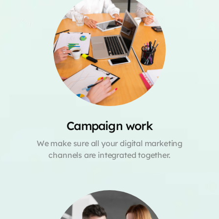
Campaign work
We make sure all your digital marketing
channels are integrated together.