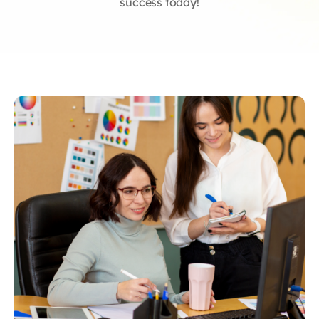
success today!