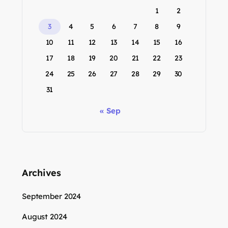
1
2
3
4
5
6
7
8
9
10
11
12
13
14
15
16
17
18
19
20
21
22
23
24
25
26
27
28
29
30
31
« Sep
Archives
September 2024
August 2024