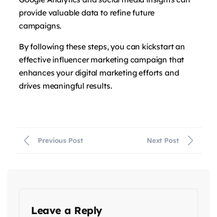
provide valuable data to refine future
campaigns.
By following these steps, you can kickstart an
effective influencer marketing campaign that
enhances your digital marketing efforts and
drives meaningful results.
Previous Post
Next Post
Leave a Reply