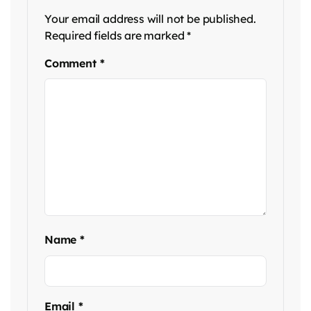
Your email address will not be published.
Required fields are marked
*
Comment
*
Name
*
Email
*