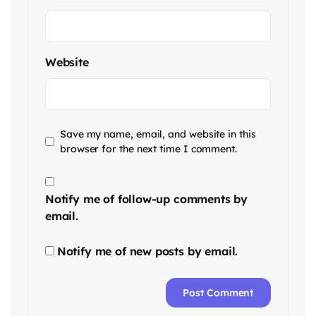
Website
Save my name, email, and website in this
browser for the next time I comment.
Notify me of follow-up comments by
email.
Notify me of new posts by email.