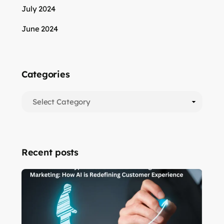
July 2024
June 2024
Categories
Recent posts