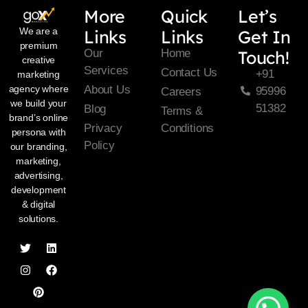
More
Quick
Let’s
We are a
Links
Links
Get In
premium
Our
Home
Touch!
creative
Services
Contact Us
+91
marketing
About Us
agency where
95996
Careers
we build your
51382
Blog
Terms &
brand’s online
Privacy
Conditions
persona with
Policy
our branding,
marketing,
advertising,
development
& digital
solutions.