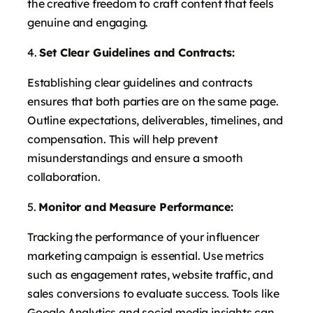
the creative freedom to craft content that feels
genuine and engaging.
Set Clear Guidelines and Contracts:
Establishing clear guidelines and contracts
ensures that both parties are on the same page.
Outline expectations, deliverables, timelines, and
compensation. This will help prevent
misunderstandings and ensure a smooth
collaboration.
Monitor and Measure Performance:
Tracking the performance of your influencer
marketing campaign is essential. Use metrics
such as engagement rates, website traffic, and
sales conversions to evaluate success. Tools like
Google Analytics and social media insights can