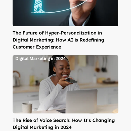
The Future of Hyper-Personalization in
Digital Marketing: How AI is Redefining
Customer Experience
The Rise of Voice Search: How It’s Changing
Digital Marketing in 2024