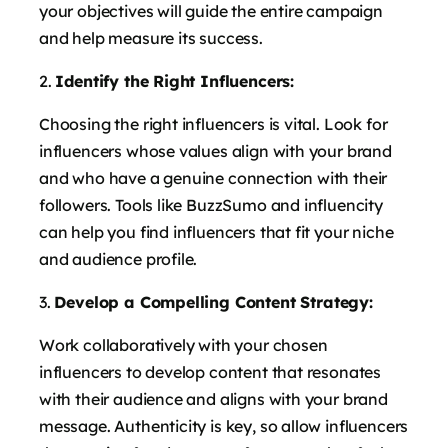
your objectives will guide the entire campaign
and help measure its success.
Identify the Right Influencers:
Choosing the right influencers is vital. Look for
influencers whose values align with your brand
and who have a genuine connection with their
followers. Tools like BuzzSumo and influencity
can help you find influencers that fit your niche
and audience profile.
Develop a Compelling Content Strategy:
Work collaboratively with your chosen
influencers to develop content that resonates
with their audience and aligns with your brand
message. Authenticity is key, so allow influencers