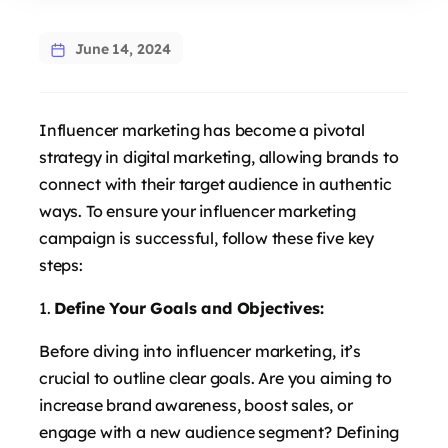
June 14, 2024
Influencer marketing has become a pivotal
strategy in digital marketing, allowing brands to
connect with their target audience in authentic
ways. To ensure your influencer marketing
campaign is successful, follow these five key
steps:
Define Your Goals and Objectives:
Before diving into influencer marketing, it’s
crucial to outline clear goals. Are you aiming to
increase brand awareness, boost sales, or
engage with a new audience segment? Defining