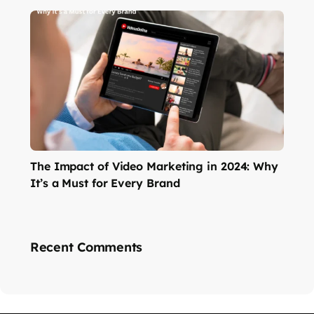
The Impact of Video Marketing in 2024: Why
It’s a Must for Every Brand
Recent Comments