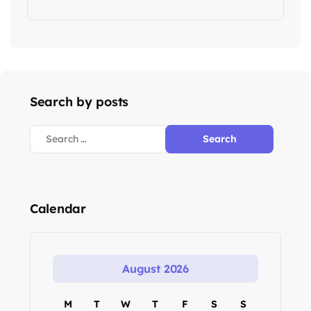
Search by posts
Calendar
August 2026
M
T
W
T
F
S
S