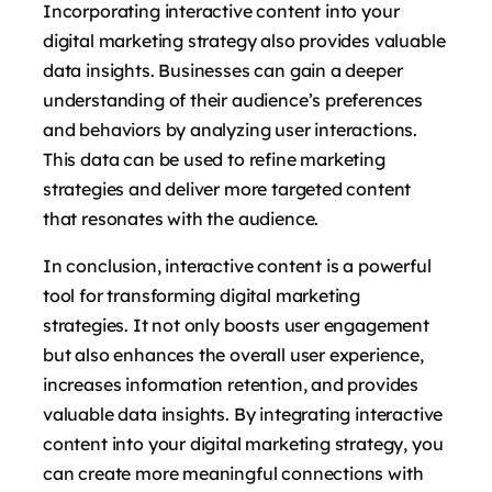
Incorporating interactive content into your
digital marketing strategy also provides valuable
data insights. Businesses can gain a deeper
understanding of their audience’s preferences
and behaviors by analyzing user interactions.
This data can be used to refine marketing
strategies and deliver more targeted content
that resonates with the audience.
In conclusion, interactive content is a powerful
tool for transforming digital marketing
strategies. It not only boosts user engagement
but also enhances the overall user experience,
increases information retention, and provides
valuable data insights. By integrating interactive
content into your digital marketing strategy, you
can create more meaningful connections with