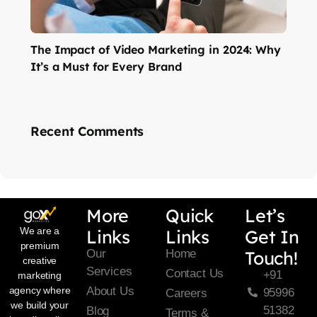
The Impact of Video Marketing in 2024: Why
It’s a Must for Every Brand
Recent Comments
More
Quick
Let’s
We are a
Links
Links
Get In
premium
Our
Home
Touch!
creative
Services
Contact Us
+91
marketing
About Us
agency where
95996
Careers
we build your
51382
Blog
Terms &