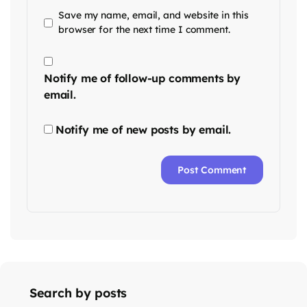
Save my name, email, and website in this
browser for the next time I comment.
Notify me of follow-up comments by
email.
Notify me of new posts by email.
Search by posts