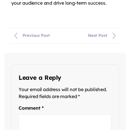
your audience and drive long-term success.
Previous Post
Next Post
Leave a Reply
Your email address will not be published.
Required fields are marked
*
Comment
*