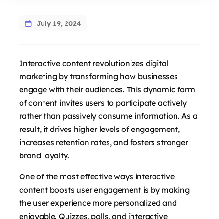
July 19, 2024
Interactive content revolutionizes digital
marketing by transforming how businesses
engage with their audiences. This dynamic form
of content invites users to participate actively
rather than passively consume information. As a
result, it drives higher levels of engagement,
increases retention rates, and fosters stronger
brand loyalty.
One of the most effective ways interactive
content boosts user engagement is by making
the user experience more personalized and
enjoyable. Quizzes, polls, and interactive