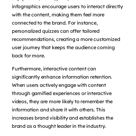
infographics encourage users to interact directly
with the content, making them feel more
connected to the brand. For instance,
personalized quizzes can offer tailored
recommendations, creating a more customized
user journey that keeps the audience coming
back for more.
Furthermore, interactive content can
significantly enhance information retention.
When users actively engage with content
through gamified experiences or interactive
videos, they are more likely to remember the
information and share it with others. This
increases brand visibility and establishes the
brand as a thought leader in the industry.