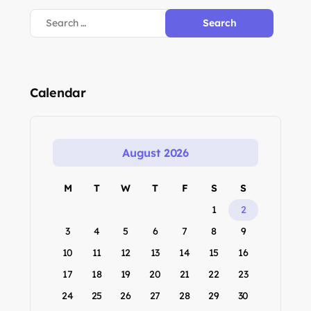
Calendar
August 2026
M
T
W
T
F
S
S
1
2
3
4
5
6
7
8
9
10
11
12
13
14
15
16
17
18
19
20
21
22
23
24
25
26
27
28
29
30