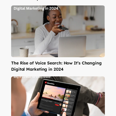
The Rise of Voice Search: How It’s Changing
Digital Marketing in 2024