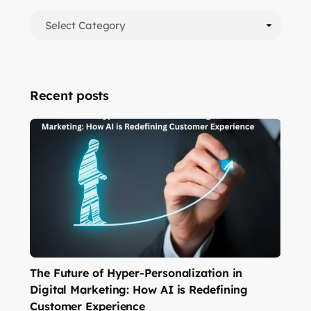
Recent posts
The Future of Hyper-Personalization in
Digital Marketing: How AI is Redefining
Customer Experience