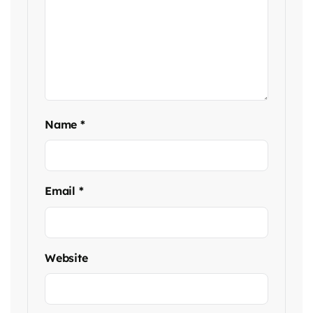
Name
*
Email
*
Website