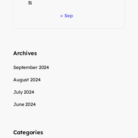
31
« Sep
Archives
September 2024
August 2024
July 2024
June 2024
Categories