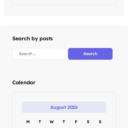
Search by posts
Calendar
August 2026
M
T
W
T
F
S
S