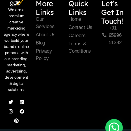
More
Quick
Let’s
We are a
Links
Links
Get In
premium
Our
Home
Touch!
creative
Services
Contact Us
+91
marketing
About Us
agency where
95996
Careers
we build your
51382
Blog
Terms &
brand’s online
Privacy
Conditions
persona with
Policy
our branding,
marketing,
advertising,
development
& digital
solutions.