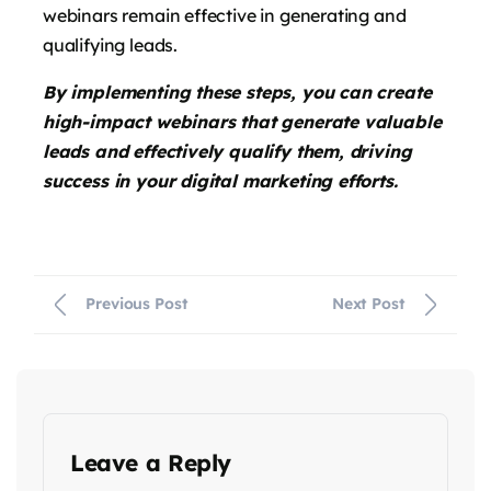
webinars remain effective in generating and
qualifying leads.
By implementing these steps, you can create
high-impact webinars that generate valuable
leads and effectively qualify them, driving
success in your digital marketing efforts.
Previous Post
Next Post
Leave a Reply