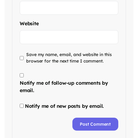
Website
Save my name, email, and website in this
browser for the next time I comment.
Notify me of follow-up comments by
email.
Notify me of new posts by email.