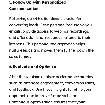
Follow Up with Personalized
Communication
Following up with attendees is crucial for
converting leads. Send personalized thank-you
emails, provide access to webinar recordings,
and offer additional resources tailored to their
interests. This personalized approach helps
nurture leads and moves them further down the
sales funnel.
Evaluate and Optimize
After the webinar, analyze performance metrics
such as attendee engagement, conversion rates,
and feedback. Use these insights to refine your
approach and improve future webinars.
Continuous optimization ensures that your