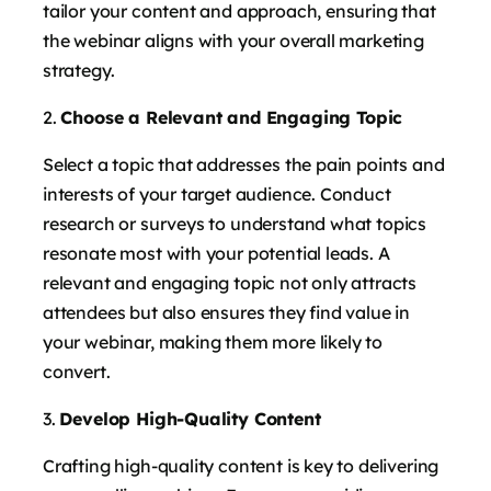
tailor your content and approach, ensuring that
the webinar aligns with your overall marketing
strategy.
Choose a Relevant and Engaging Topic
Select a topic that addresses the pain points and
interests of your target audience. Conduct
research or surveys to understand what topics
resonate most with your potential leads. A
relevant and engaging topic not only attracts
attendees but also ensures they find value in
your webinar, making them more likely to
convert.
Develop High-Quality Content
Crafting high-quality content is key to delivering