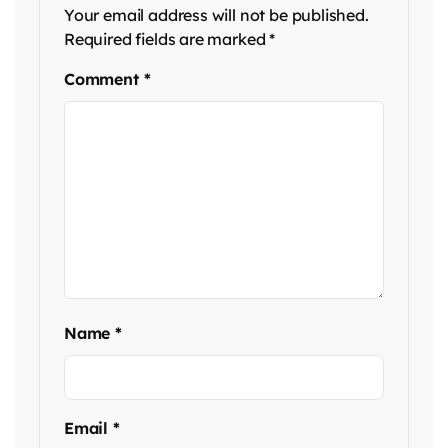
Your email address will not be published.
Required fields are marked
*
Comment
*
Name
*
Email
*