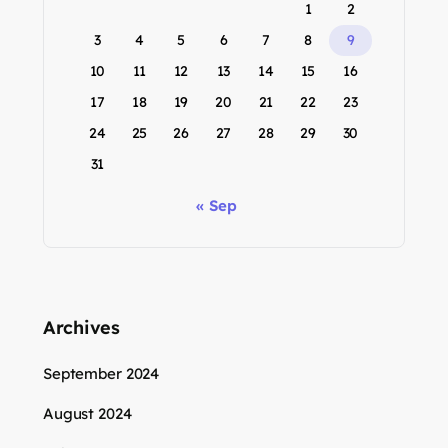
1
2
3
4
5
6
7
8
9
10
11
12
13
14
15
16
17
18
19
20
21
22
23
24
25
26
27
28
29
30
31
« Sep
Archives
September 2024
August 2024