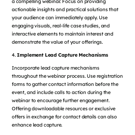
a compelling webinar. Focus on providing
actionable insights and practical solutions that
your audience can immediately apply. Use
engaging visuals, real-life case studies, and
interactive elements to maintain interest and
demonstrate the value of your offerings.
Implement Lead Capture Mechanisms
Incorporate lead capture mechanisms
throughout the webinar process. Use registration
forms to gather contact information before the
event, and include calls to action during the
webinar to encourage further engagement.
Offering downloadable resources or exclusive
offers in exchange for contact details can also
enhance lead capture.