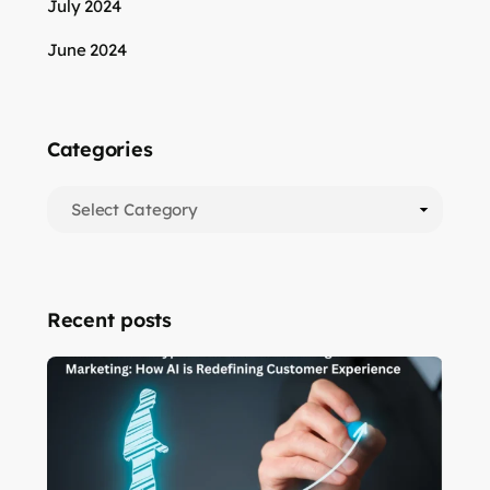
July 2024
June 2024
Categories
Recent posts