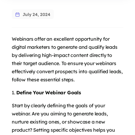
July 24, 2024
Webinars offer an excellent opportunity for
digital marketers to generate and qualify leads
by delivering high-impact content directly to
their target audience. To ensure your webinars
effectively convert prospects into qualified leads,
follow these essential steps.
Define Your Webinar Goals
Start by clearly defining the goals of your
webinar. Are you aiming to generate leads,
nurture existing ones, or showcase a new
product? Setting specific objectives helps you