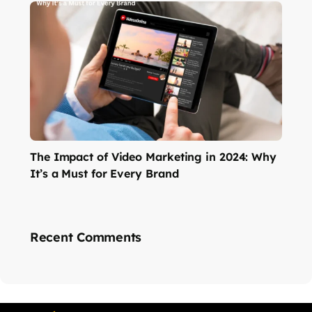
The Impact of Video Marketing in 2024: Why
It’s a Must for Every Brand
Recent Comments