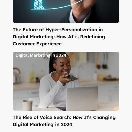
The Future of Hyper-Personalization in
Digital Marketing: How AI is Redefining
Customer Experience
The Rise of Voice Search: How It’s Changing
Digital Marketing in 2024