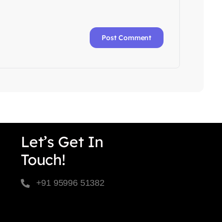
Let’s Get In
Touch!
+91 95996 51382