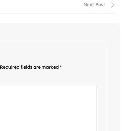
Next Post
Required fields are marked
*