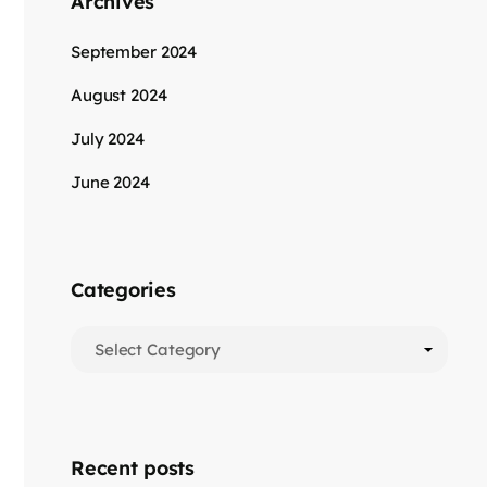
Archives
September 2024
August 2024
July 2024
June 2024
Categories
Recent posts