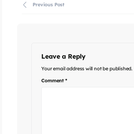
Previous Post
Leave a Reply
Your email address will not be published.
Comment
*