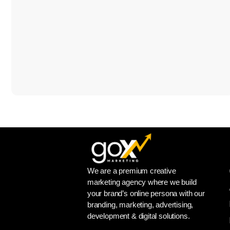
We are a premium creative
marketing agency where we build
your brand’s online persona with our
branding, marketing, advertising,
development & digital solutions.