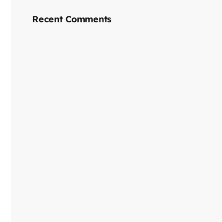
Recent Comments