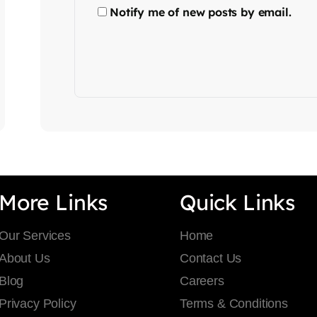
Notify me of new posts by email.
More Links
Quick Links
Our Services
Home
About Us
Contact Us
Blog
Careers
Privacy Policy
Terms & Conditions