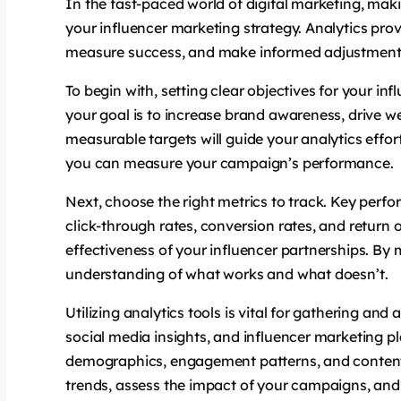
In the fast-paced world of digital marketing, makin
your influencer marketing strategy. Analytics pro
measure success, and make informed adjustments 
To begin with, setting clear objectives for your i
your goal is to increase brand awareness, drive web
measurable targets will guide your analytics effo
you can measure your campaign’s performance.
Next, choose the right metrics to track. Key per
click-through rates, conversion rates, and return 
effectiveness of your influencer partnerships. By
understanding of what works and what doesn’t.
Utilizing analytics tools is vital for gathering and
social media insights, and influencer marketing 
demographics, engagement patterns, and content 
trends, assess the impact of your campaigns, and