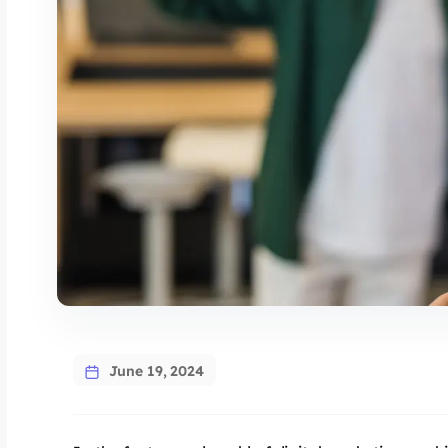
June 19, 2024