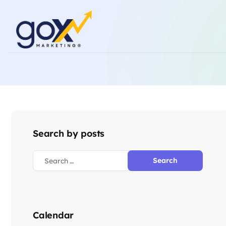
Search by posts
Calendar