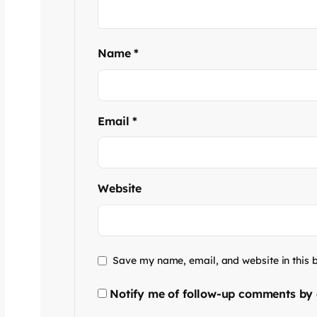
Name
*
Email
*
Website
Save my name, email, and website in this 
Notify me of follow-up comments by 