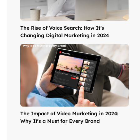
The Rise of Voice Search: How It’s
Changing Digital Marketing in 2024
The Impact of Video Marketing in 2024:
Why It’s a Must for Every Brand