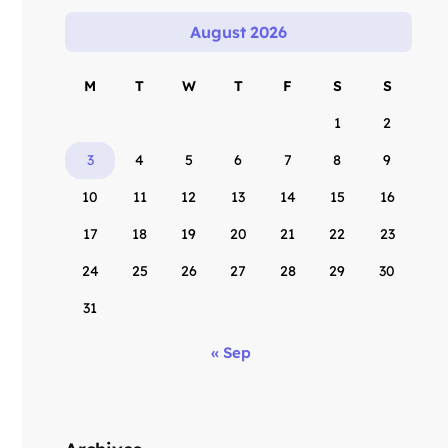
August 2026
M
T
W
T
F
S
S
1
2
3
4
5
6
7
8
9
10
11
12
13
14
15
16
17
18
19
20
21
22
23
24
25
26
27
28
29
30
31
« Sep