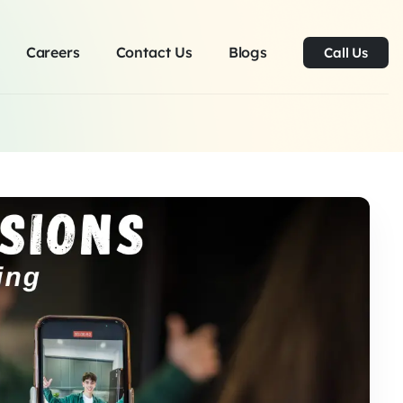
Careers
Contact Us
Blogs
Call Us