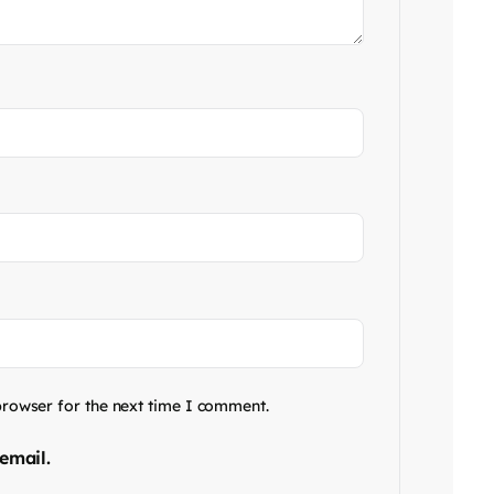
browser for the next time I comment.
email.