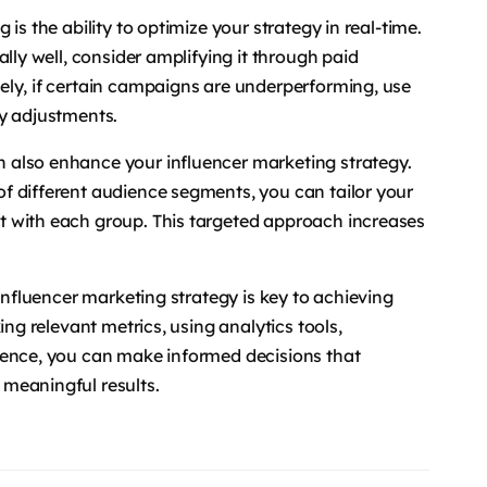
is the ability to optimize your strategy in real-time.
lly well, consider amplifying it through paid
ely, if certain campaigns are underperforming, use
ry adjustments.
 also enhance your influencer marketing strategy.
f different audience segments, you can tailor your
t with each group. This targeted approach increases
 influencer marketing strategy is key to achieving
ing relevant metrics, using analytics tools,
ience, you can make informed decisions that
meaningful results.