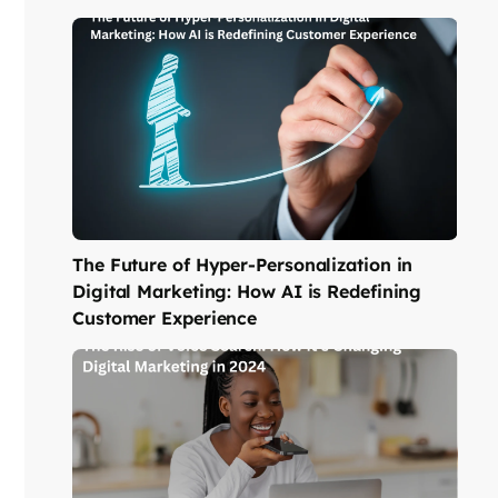
The Future of Hyper-Personalization in
Digital Marketing: How AI is Redefining
Customer Experience