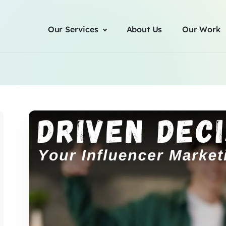
Our Services
About Us
Our Work