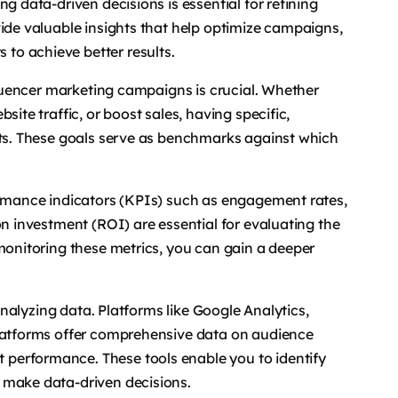
g data-driven decisions is essential for refining
vide valuable insights that help optimize campaigns,
to achieve better results.
nfluencer marketing campaigns is crucial. Whether
site traffic, or boost sales, having specific,
rts. These goals serve as benchmarks against which
formance indicators (KPIs) such as engagement rates,
on investment (ROI) are essential for evaluating the
 monitoring these metrics, you can gain a deeper
 analyzing data. Platforms like Google Analytics,
platforms offer comprehensive data on audience
performance. These tools enable you to identify
 make data-driven decisions.