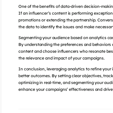
One of the benefits of data-driven decision-making 
If an influencer’s content is performing exceptiona
promotions or extending the partnership. Convers
the data to identify the issues and make necessa
Segmenting your audience based on analytics can
By understanding the preferences and behaviors o
content and choose influencers who resonate bes
the relevance and impact of your campaigns.
In conclusion, leveraging analytics to refine your
better outcomes. By setting clear objectives, track
optimizing in real-time, and segmenting your aud
enhance your campaigns’ effectiveness and drive 