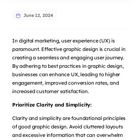
June 12, 2024
In digital marketing, user experience (UX) is
paramount. Effective graphic design is crucial in
creating a seamless and engaging user journey.
By adhering to best practices in graphic design,
businesses can enhance UX, leading to higher
engagement, improved conversion rates, and
increased customer satisfaction.
Prioritize Clarity and Simplicity:
Clarity and simplicity are foundational principles
of good graphic design. Avoid cluttered layouts
and excessive information that can overwhelm