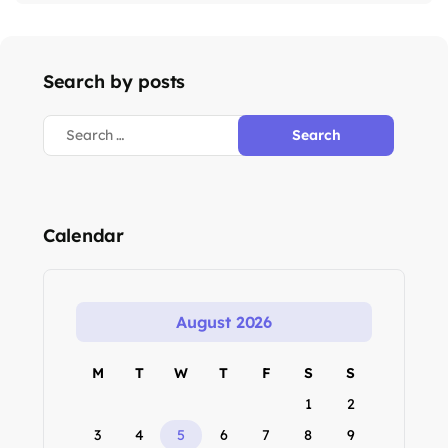
Search by posts
Calendar
August 2026
M
T
W
T
F
S
S
1
2
3
4
5
6
7
8
9