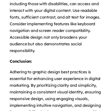
including those with disabilities, can access and
interact with your digital content. Use readable
fonts, sufficient contrast, and alt text for images.
Consider implementing features like keyboard
navigation and screen reader compatibility.
Accessible design not only broadens your
audience but also demonstrates social
responsibility.
Conclusion:
Adhering to graphic design best practices is
essential for enhancing user experience in digital
marketing. By prioritizing clarity and simplicity,
maintaining a consistent visual identity, ensuring
responsive design, using engaging visuals,
implementing intuitive navigation, and designing