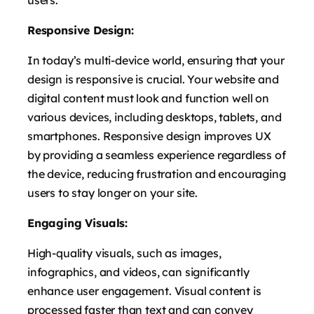
users.
Responsive Design:
In today’s multi-device world, ensuring that your
design is responsive is crucial. Your website and
digital content must look and function well on
various devices, including desktops, tablets, and
smartphones. Responsive design improves UX
by providing a seamless experience regardless of
the device, reducing frustration and encouraging
users to stay longer on your site.
Engaging Visuals:
High-quality visuals, such as images,
infographics, and videos, can significantly
enhance user engagement. Visual content is
processed faster than text and can convey