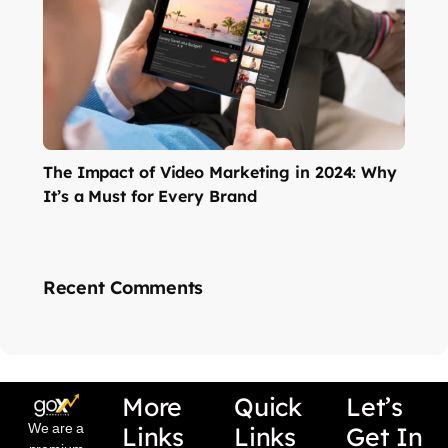
The Impact of Video Marketing in 2024: Why
It’s a Must for Every Brand
Recent Comments
More
Quick
Let’s
We are a
Links
Links
Get In