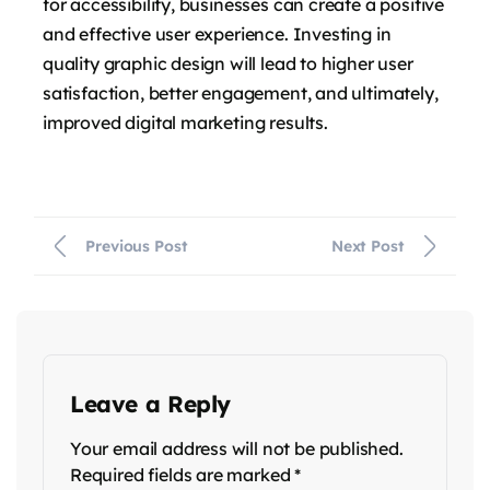
for accessibility, businesses can create a positive
and effective user experience. Investing in
quality graphic design will lead to higher user
satisfaction, better engagement, and ultimately,
improved digital marketing results.
Previous Post
Next Post
Leave a Reply
Your email address will not be published.
Required fields are marked
*