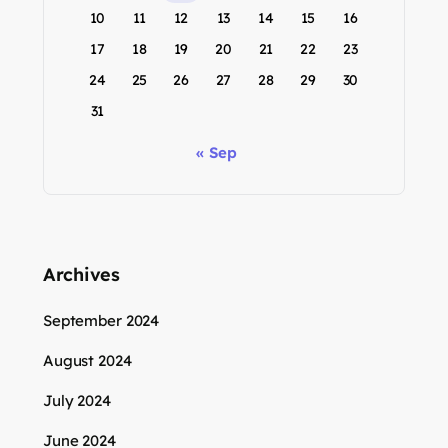
10
11
12
13
14
15
16
17
18
19
20
21
22
23
24
25
26
27
28
29
30
31
« Sep
Archives
September 2024
August 2024
July 2024
June 2024