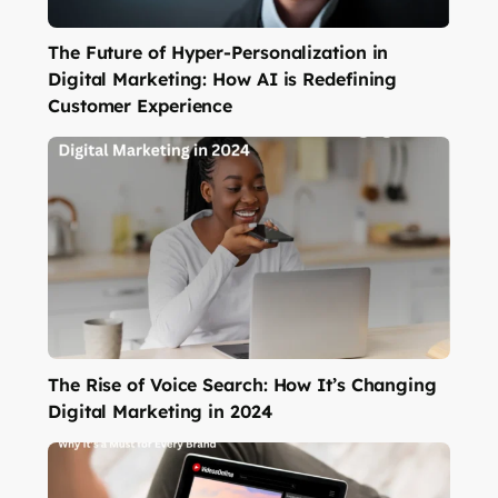
The Future of Hyper-Personalization in
Digital Marketing: How AI is Redefining
Customer Experience
The Rise of Voice Search: How It’s Changing
Digital Marketing in 2024