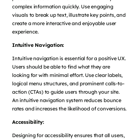
complex information quickly. Use engaging
visuals to break up text, illustrate key points, and
create a more interactive and enjoyable user
experience.
Intuitive Navigation:
Intuitive navigation is essential for a positive UX.
Users should be able to find what they are
looking for with minimal effort. Use clear labels,
logical menu structures, and prominent calls-to-
action (CTAs) to guide users through your site.
An intuitive navigation system reduces bounce
rates and increases the likelihood of conversions.
Accessibility:
Designing for accessibility ensures that all users,