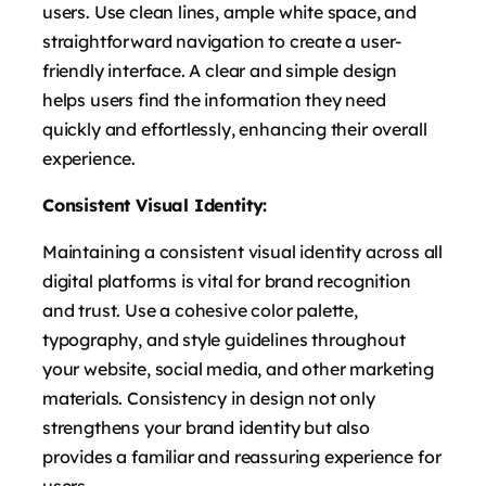
users. Use clean lines, ample white space, and
straightforward navigation to create a user-
friendly interface. A clear and simple design
helps users find the information they need
quickly and effortlessly, enhancing their overall
experience.
Consistent Visual Identity:
Maintaining a consistent visual identity across all
digital platforms is vital for brand recognition
and trust. Use a cohesive color palette,
typography, and style guidelines throughout
your website, social media, and other marketing
materials. Consistency in design not only
strengthens your brand identity but also
provides a familiar and reassuring experience for