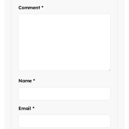
Comment
*
Name
*
Email
*