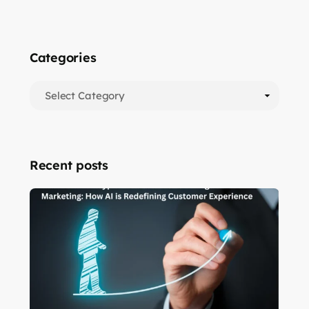
Categories
Recent posts