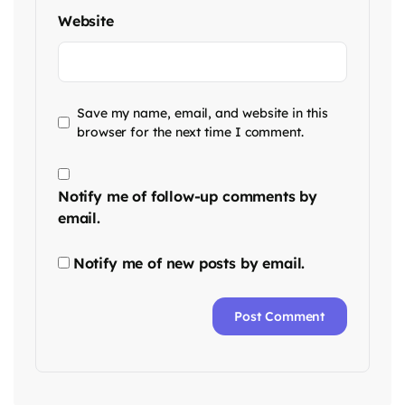
Website
Save my name, email, and website in this
browser for the next time I comment.
Notify me of follow-up comments by
email.
Notify me of new posts by email.