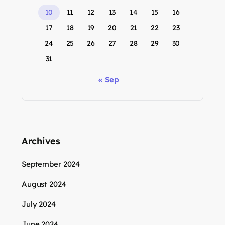
10
11
12
13
14
15
16
17
18
19
20
21
22
23
24
25
26
27
28
29
30
31
« Sep
Archives
September 2024
August 2024
July 2024
June 2024