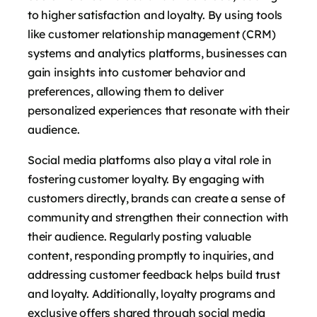
to higher satisfaction and loyalty. By using tools
like customer relationship management (CRM)
systems and analytics platforms, businesses can
gain insights into customer behavior and
preferences, allowing them to deliver
personalized experiences that resonate with their
audience.
Social media platforms also play a vital role in
fostering customer loyalty. By engaging with
customers directly, brands can create a sense of
community and strengthen their connection with
their audience. Regularly posting valuable
content, responding promptly to inquiries, and
addressing customer feedback helps build trust
and loyalty. Additionally, loyalty programs and
exclusive offers shared through social media