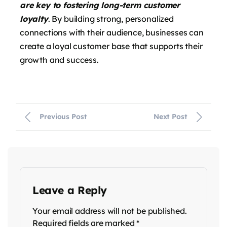
are key to fostering long-term customer
loyalty
. By building strong, personalized
connections with their audience, businesses can
create a loyal customer base that supports their
growth and success.
Previous Post
Next Post
Leave a Reply
Your email address will not be published.
Required fields are marked
*