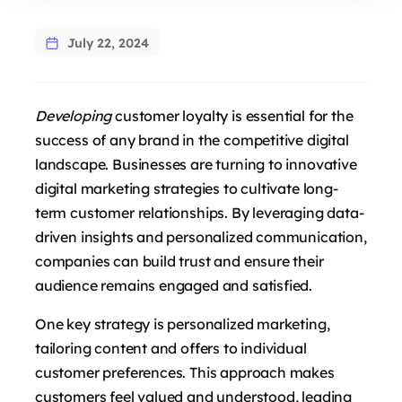
July 22, 2024
Developing
customer loyalty is essential for the
success of any brand in the competitive digital
landscape. Businesses are turning to innovative
digital marketing strategies to cultivate long-
term customer relationships. By leveraging data-
driven insights and personalized communication,
companies can build trust and ensure their
audience remains engaged and satisfied.
One key strategy is personalized marketing,
tailoring content and offers to individual
customer preferences. This approach makes
customers feel valued and understood, leading