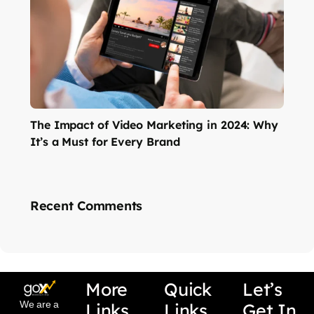
The Impact of Video Marketing in 2024: Why
It’s a Must for Every Brand
Recent Comments
More
Quick
Let’s
We are a
Links
Links
Get In