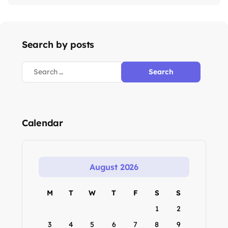
Search by posts
Calendar
August 2026
M
T
W
T
F
S
S
1
2
3
4
5
6
7
8
9