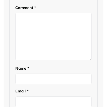
Comment
*
Name
*
Email
*