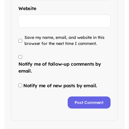
Website
Save my name, email, and website in this
browser for the next time I comment.
Notify me of follow-up comments by
email.
Notify me of new posts by email.