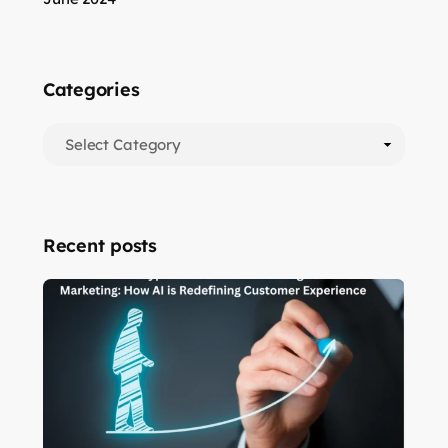
Categories
Recent posts