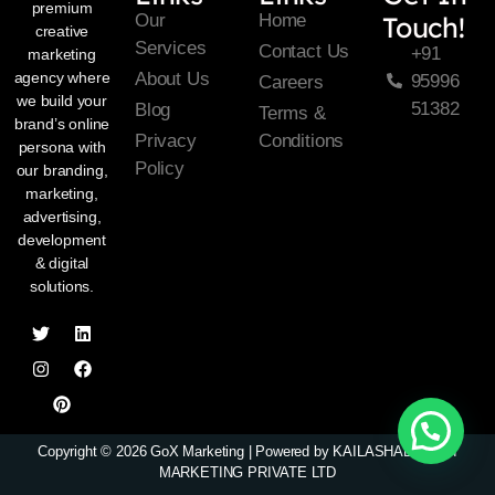
premium
Our
Home
Touch!
creative
Services
Contact Us
+91
marketing
About Us
agency where
95996
Careers
we build your
51382
Blog
Terms &
brand’s online
Privacy
Conditions
persona with
Policy
our branding,
marketing,
advertising,
development
& digital
solutions.
Copyright © 2026 GoX Marketing | Powered by KAILASHADHIPATI
MARKETING PRIVATE LTD