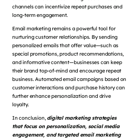
channels can incentivize repeat purchases and
long-term engagement.
Email marketing remains a powerful tool for
nurturing customer relationships. By sending
personalized emails that offer value—such as
special promotions, product recommendations,
and informative content—businesses can keep
their brand top-of-mind and encourage repeat
business. Automated email campaigns based on
customer interactions and purchase history can
further enhance personalization and drive
loyalty.
In conclusion,
digital marketing strategies
that focus on personalization, social media
engagement, and targeted email marketing