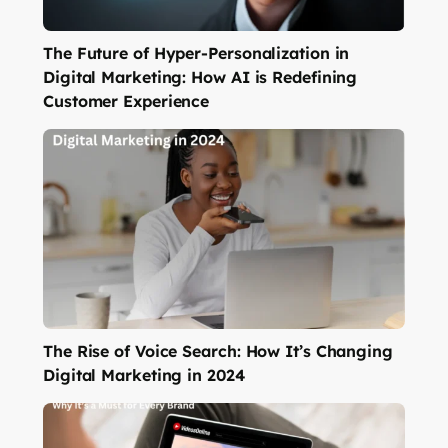
The Future of Hyper-Personalization in
Digital Marketing: How AI is Redefining
Customer Experience
The Rise of Voice Search: How It’s Changing
Digital Marketing in 2024