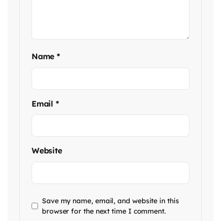
Name
*
Email
*
Website
Save my name, email, and website in this
browser for the next time I comment.