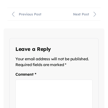
Previous Post
Next Post
Leave a Reply
Your email address will not be published.
Required fields are marked
*
Comment
*