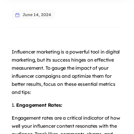
June 14, 2024
Influencer marketing is a powerful tool in digital
marketing, but its success hinges on effective
measurement. To gauge the impact of your
influencer campaigns and optimize them for
better results, focus on these essential metrics
and tips:
Engagement Rates:
Engagement rates are a critical indicator of how
well your influencer content resonates with the