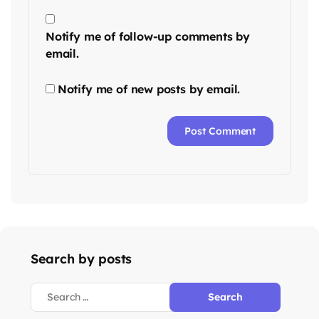
Notify me of follow-up comments by
email.
Notify me of new posts by email.
Search by posts