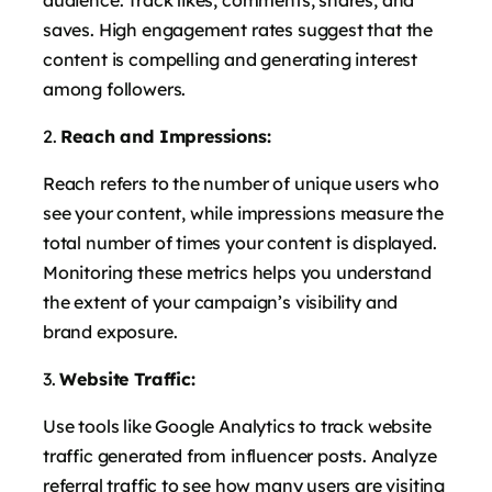
audience. Track likes, comments, shares, and
saves. High engagement rates suggest that the
content is compelling and generating interest
among followers.
Reach and Impressions:
Reach refers to the number of unique users who
see your content, while impressions measure the
total number of times your content is displayed.
Monitoring these metrics helps you understand
the extent of your campaign’s visibility and
brand exposure.
Website Traffic:
Use tools like Google Analytics to track website
traffic generated from influencer posts. Analyze
referral traffic to see how many users are visiting