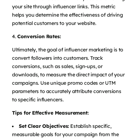
your site through influencer links. This metric
helps you determine the effectiveness of driving
potential customers to your website.
Conversion Rates:
Ultimately, the goal of influencer marketing is to
convert followers into customers. Track
conversions, such as sales, sign-ups, or
downloads, to measure the direct impact of your
campaigns. Use unique promo codes or UTM
parameters to accurately attribute conversions
to specific influencers.
Tips for Effective Measurement:
Set Clear Objectives:
Establish specific,
measurable goals for your campaign from the