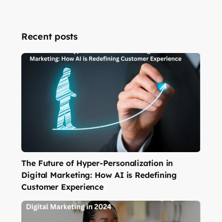
Recent posts
The Future of Hyper-Personalization in
Digital Marketing: How AI is Redefining
Customer Experience