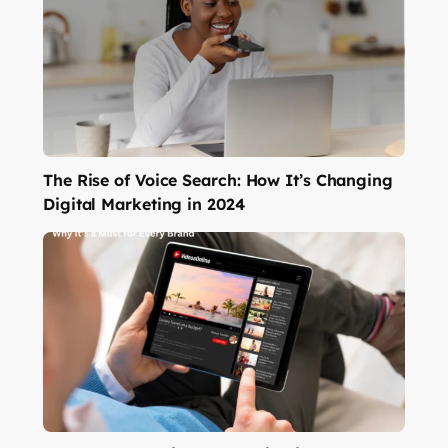
The Rise of Voice Search: How It’s Changing
Digital Marketing in 2024