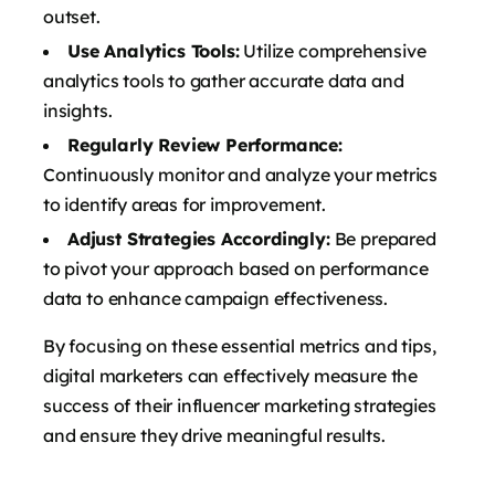
outset.
Use Analytics Tools:
Utilize comprehensive
analytics tools to gather accurate data and
insights.
Regularly Review Performance:
Continuously monitor and analyze your metrics
to identify areas for improvement.
Adjust Strategies Accordingly:
Be prepared
to pivot your approach based on performance
data to enhance campaign effectiveness.
By focusing on these essential metrics and tips,
digital marketers can effectively measure the
success of their influencer marketing strategies
and ensure they drive meaningful results.