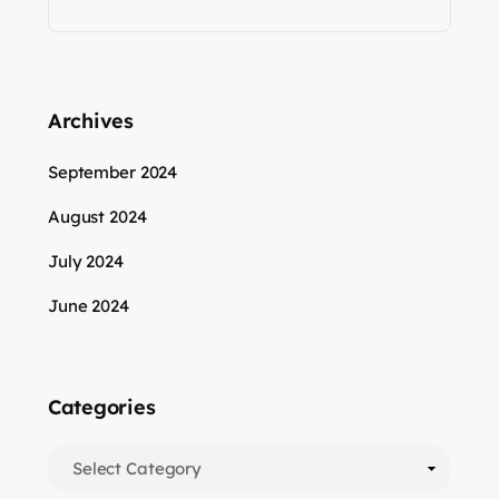
Archives
September 2024
August 2024
July 2024
June 2024
Categories