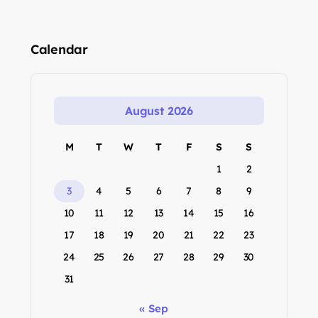
Calendar
August 2026
M
T
W
T
F
S
S
1
2
3
4
5
6
7
8
9
10
11
12
13
14
15
16
17
18
19
20
21
22
23
24
25
26
27
28
29
30
31
« Sep