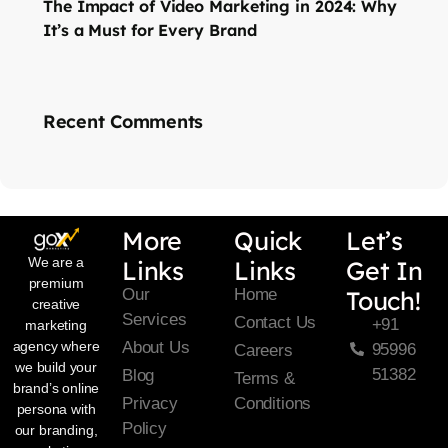
The Impact of Video Marketing in 2024: Why
It’s a Must for Every Brand
Recent Comments
More
Quick
Let’s
We are a
Links
Links
Get In
premium
Our
Home
Touch!
creative
Services
Contact Us
+91
marketing
About Us
agency where
95996
Careers
we build your
51382
Blog
Terms &
brand’s online
Privacy
Conditions
persona with
Policy
our branding,