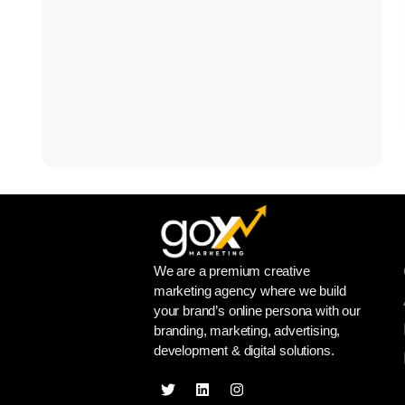
We are a premium creative
marketing agency where we build
your brand’s online persona with our
branding, marketing, advertising,
development & digital solutions.