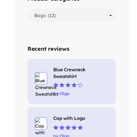
Recent reviews
Blue Crewneck
Sweatshirt
Rated
4
out
by Olga
of 5
Cap with Logo
Rated
5
out of
by Olga