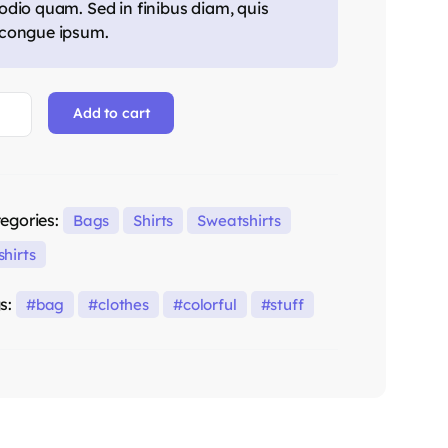
odio quam. Sed in finibus diam, quis
congue ipsum.
Add to cart
egories:
Bags
Shirts
Sweatshirts
shirts
s:
bag
clothes
colorful
stuff