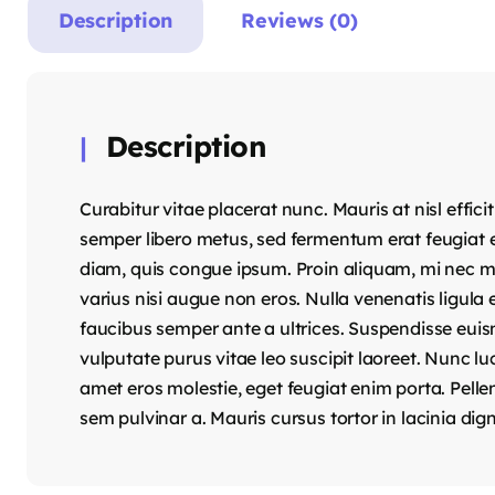
Description
Reviews (0)
Description
Curabitur vitae placerat nunc. Mauris at nisl effici
semper libero metus, sed fermentum erat feugiat e
diam, quis congue ipsum. Proin aliquam, mi nec mole
varius nisi augue non eros. Nulla venenatis ligula 
faucibus semper ante a ultrices. Suspendisse euis
vulputate purus vitae leo suscipit laoreet. Nunc l
amet eros molestie, eget feugiat enim porta. Pelle
sem pulvinar a. Mauris cursus tortor in lacinia dig