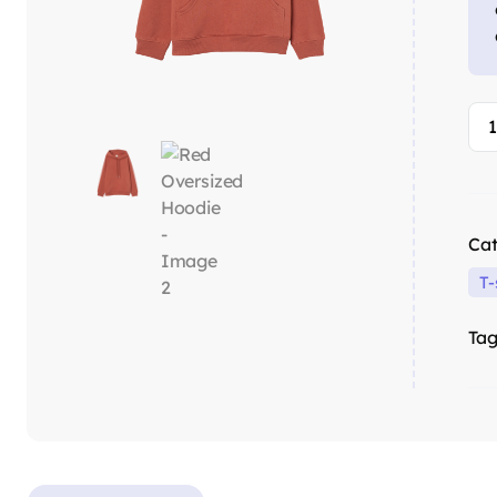
Cat
T-
Tag