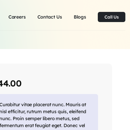
Careers
Contact Us
Blogs
Call Us
44.00
Curabitur vitae placerat nunc. Mauris at
nisl efficitur, rutrum metus quis, eleifend
nunc. Proin semper libero metus, sed
fermentum erat feugiat eget. Donec vel