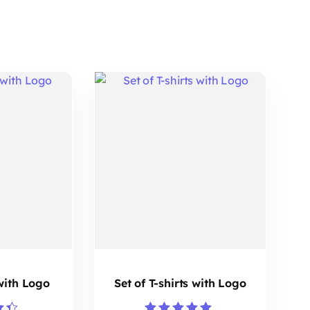
 with Logo
Set of T-shirts with Logo