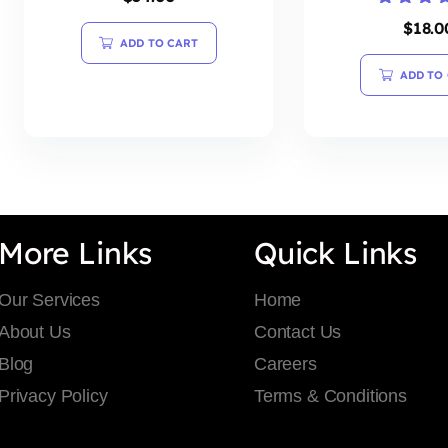
Rated
$
18.0
4.20
ADD TO CART
out of 5
ADD TO
More Links
Quick Links
Our Services
Home
About Us
Contact Us
Blog
Careers
Privacy Policy
Terms & Conditions