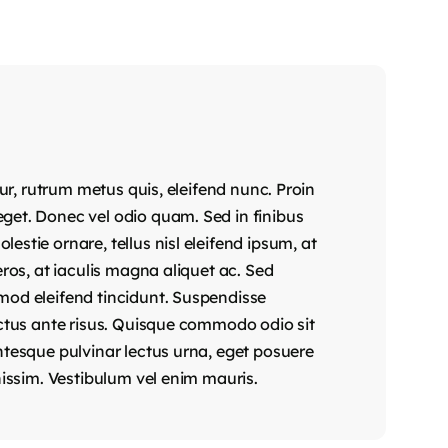
tur, rutrum metus quis, eleifend nunc. Proin
get. Donec vel odio quam. Sed in finibus
stie ornare, tellus nisl eleifend ipsum, at
eros, at iaculis magna aliquet ac. Sed
mod eleifend tincidunt. Suspendisse
uctus ante risus. Quisque commodo odio sit
ntesque pulvinar lectus urna, eget posuere
nissim. Vestibulum vel enim mauris.