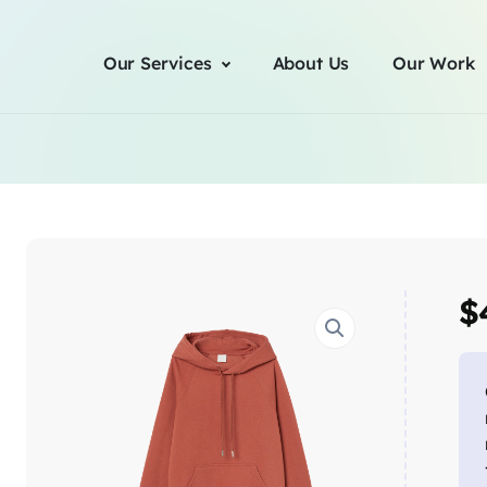
Our Services
About Us
Our Work
$