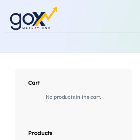
Cart
No products in the cart.
Products