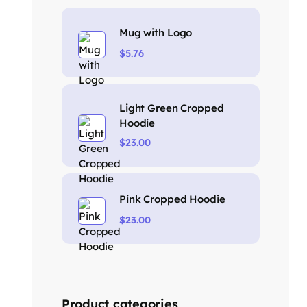
Mug with Logo
$
5.76
Light Green Cropped
Hoodie
$
23.00
Pink Cropped Hoodie
$
23.00
Product categories