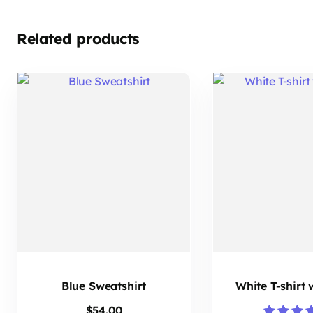
Related products
Blue Sweatshirt
White T-shirt
$
54.00