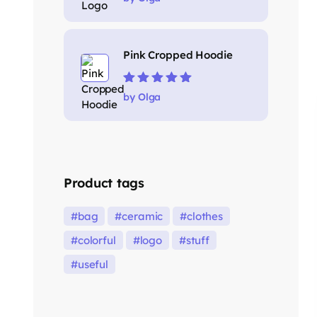
5
Pink Cropped Hoodie
Rated
5
out of
by Olga
5
Product tags
bag
ceramic
clothes
colorful
logo
stuff
useful