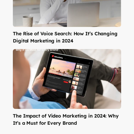
The Rise of Voice Search: How It’s Changing
Digital Marketing in 2024
The Impact of Video Marketing in 2024: Why
It’s a Must for Every Brand