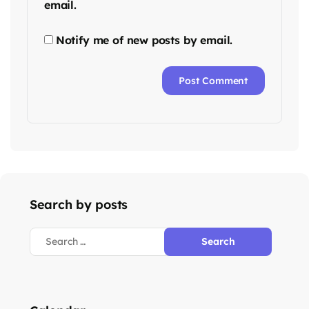
email.
Notify me of new posts by email.
Search by posts