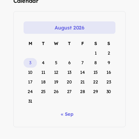
Calendar
August 2026
M
T
W
T
F
S
S
1
2
3
4
5
6
7
8
9
10
11
12
13
14
15
16
17
18
19
20
21
22
23
24
25
26
27
28
29
30
31
« Sep