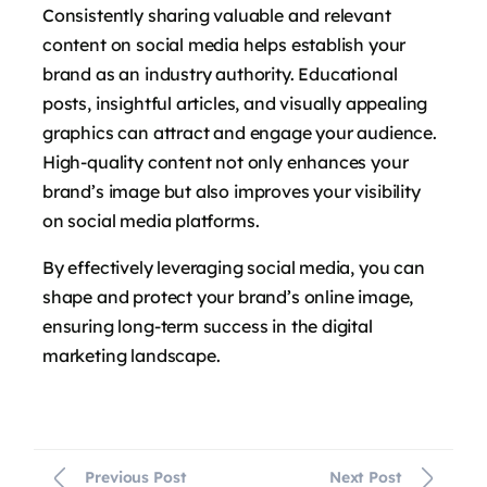
Consistently sharing valuable and relevant
content on social media helps establish your
brand as an industry authority. Educational
posts, insightful articles, and visually appealing
graphics can attract and engage your audience.
High-quality content not only enhances your
brand’s image but also improves your visibility
on social media platforms.
By effectively leveraging social media, you can
shape and protect your brand’s online image,
ensuring long-term success in the digital
marketing landscape.
Previous Post
Next Post