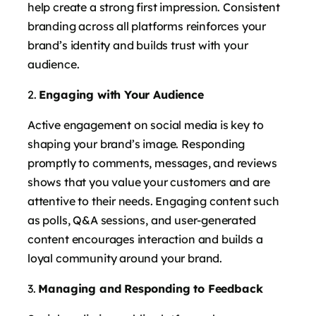
help create a strong first impression. Consistent
branding across all platforms reinforces your
brand’s identity and builds trust with your
audience.
Engaging with Your Audience
Active engagement on social media is key to
shaping your brand’s image. Responding
promptly to comments, messages, and reviews
shows that you value your customers and are
attentive to their needs. Engaging content such
as polls, Q&A sessions, and user-generated
content encourages interaction and builds a
loyal community around your brand.
Managing and Responding to Feedback