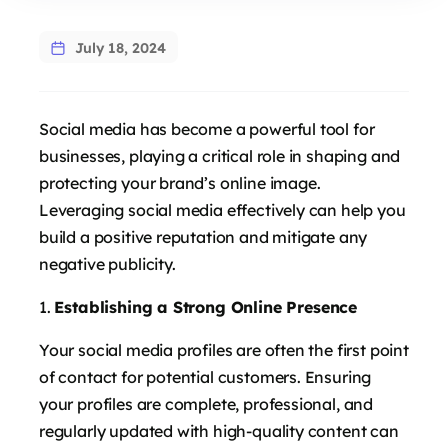
July 18, 2024
Social media has become a powerful tool for
businesses, playing a critical role in shaping and
protecting your brand’s online image.
Leveraging social media effectively can help you
build a positive reputation and mitigate any
negative publicity.
Establishing a Strong Online Presence
Your social media profiles are often the first point
of contact for potential customers. Ensuring
your profiles are complete, professional, and
regularly updated with high-quality content can