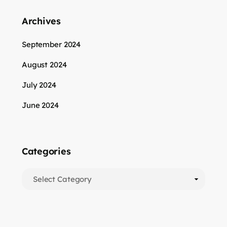
Archives
September 2024
August 2024
July 2024
June 2024
Categories