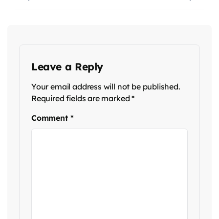
Leave a Reply
Your email address will not be published.
Required fields are marked
*
Comment
*