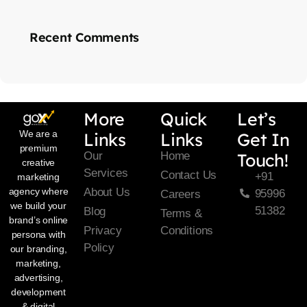
Recent Comments
More
Quick
Let’s
We are a
Links
Links
Get In
premium
Our
Home
Touch!
creative
Services
Contact Us
+91
marketing
About Us
agency where
95996
Careers
we build your
51382
Blog
Terms &
brand’s online
Privacy
Conditions
persona with
Policy
our branding,
marketing,
advertising,
development
& digital