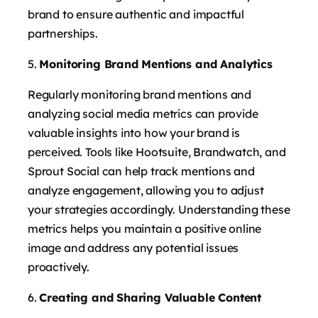
brand to ensure authentic and impactful
partnerships.
Monitoring Brand Mentions and Analytics
Regularly monitoring brand mentions and
analyzing social media metrics can provide
valuable insights into how your brand is
perceived. Tools like Hootsuite, Brandwatch, and
Sprout Social can help track mentions and
analyze engagement, allowing you to adjust
your strategies accordingly. Understanding these
metrics helps you maintain a positive online
image and address any potential issues
proactively.
Creating and Sharing Valuable Content