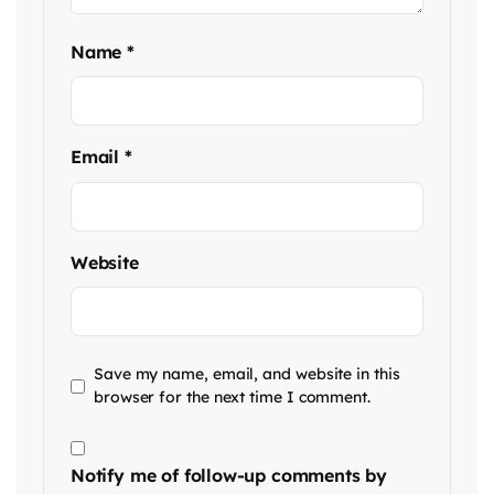
Name
*
Email
*
Website
Save my name, email, and website in this
browser for the next time I comment.
Notify me of follow-up comments by