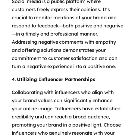
Social media is a public platform where
customers freely express their opinions. It’s
crucial to monitor mentions of your brand and
respond to feedback—both positive and negative
—in a timely and professional manner.
Addressing negative comments with empathy
and offering solutions demonstrates your
commitment to customer satisfaction and can
turn a negative experience into a positive one.
Utilizing Influencer Partnerships
Collaborating with influencers who align with
your brand values can significantly enhance
your online image. Influencers have established
credibility and can reach a broad audience,
promoting your brand in a positive light. Choose
influencers who genuinely resonate with your