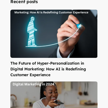
Recent posts
The Future of Hyper-Personalization in
Digital Marketing: How AI is Redefining
Customer Experience