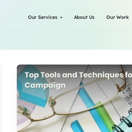
Our Services
About Us
Our Work