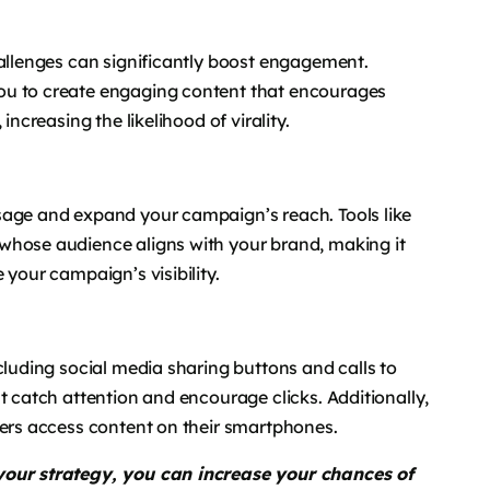
hallenges can significantly boost engagement.
ou to create engaging content that encourages
increasing the likelihood of virality.
sage and expand your campaign’s reach. Tools like
whose audience aligns with your brand, making it
 your campaign’s visibility.
cluding social media sharing buttons and calls to
t catch attention and encourage clicks. Additionally,
sers access content on their smartphones.
 your strategy, you can increase your chances of