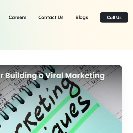
Careers
Contact Us
Blogs
Call Us