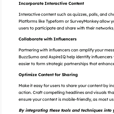
Incorporate Interactive Content
Interactive content such as quizzes, polls, and c
Platforms like Typeform or SurveyMonkey allow y
users to participate and share with their networks, 
Collaborate with Influencers
Partnering with influencers can amplify your mes
BuzzSumo and AspireIQ help identify influencers 
easier to form strategic partnerships that enhance
Optimize Content for Sharing
Make it easy for users to share your content by in
action. Craft compelling headlines and visuals tha
ensure your content is mobile-friendly, as most u
By integrating these tools and techniques into