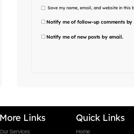
Save my name, email, and website in this 
Notify me of follow-up comments by 
Notify me of new posts by email.
More Links
Quick Links
Our Services
Home