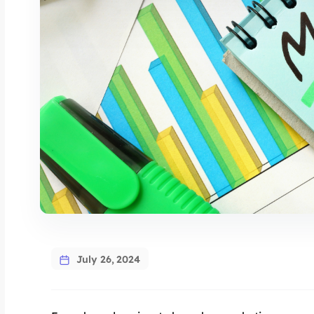
July 26, 2024