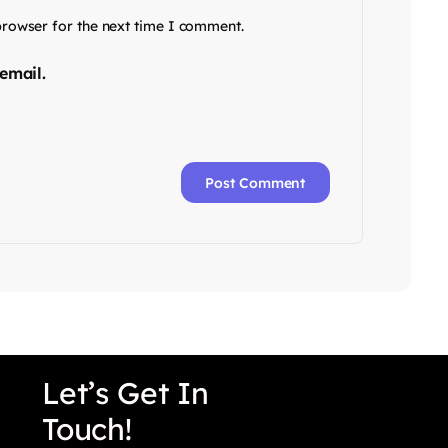
browser for the next time I comment.
email.
Let’s Get In
Touch!