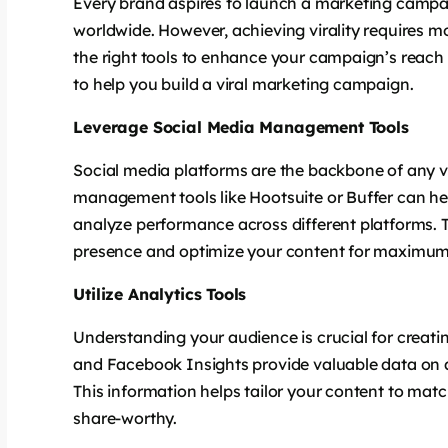
Every brand aspires to launch a marketing campai
worldwide. However, achieving virality requires mor
the right tools to enhance your campaign’s reach
to help you build a viral marketing campaign.
Leverage Social Media Management Tools
Social media platforms are the backbone of any v
management tools like Hootsuite or Buffer can h
analyze performance across different platforms. T
presence and optimize your content for maximum
Utilize Analytics Tools
Understanding your audience is crucial for creatin
and Facebook Insights provide valuable data on 
This information helps tailor your content to mat
share-worthy.