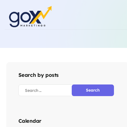
Search by posts
Calendar