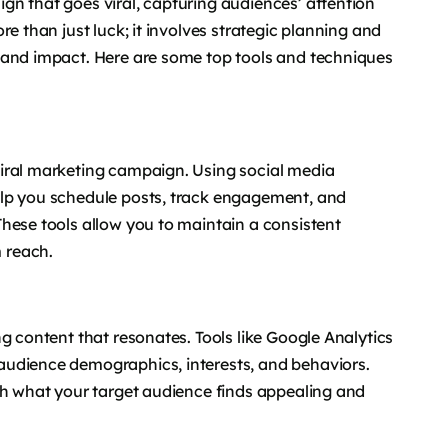
gn that goes viral, capturing audiences’ attention
e than just luck; it involves strategic planning and
 and impact. Here are some top tools and techniques
iral marketing campaign. Using social media
elp you schedule posts, track engagement, and
hese tools allow you to maintain a consistent
 reach.
g content that resonates. Tools like Google Analytics
audience demographics, interests, and behaviors.
ch what your target audience finds appealing and