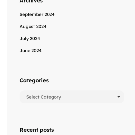
Archives
September 2024
August 2024
July 2024
June 2024
Categories
Recent posts