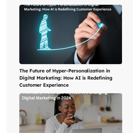
The Future of Hyper-Personalization in
Digital Marketing: How AI is Redefining
Customer Experience