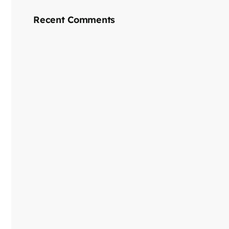
Recent Comments