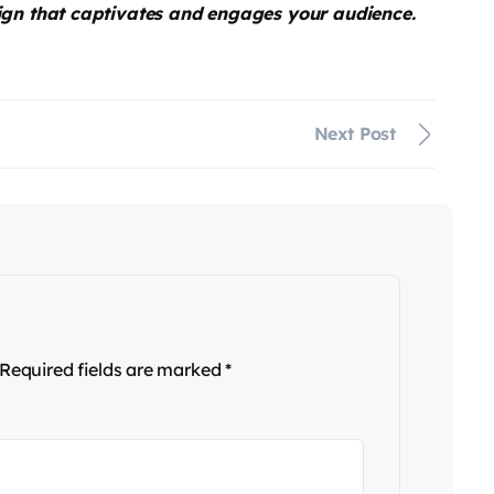
ign that captivates and engages your audience.
Next Post
Required fields are marked
*