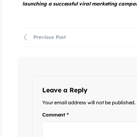
launching a successful viral marketing campa
Previous Post
Leave a Reply
Your email address will not be published.
Comment
*