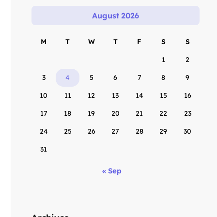
August 2026
M
T
W
T
F
S
S
1
2
3
4
5
6
7
8
9
10
11
12
13
14
15
16
17
18
19
20
21
22
23
24
25
26
27
28
29
30
31
« Sep