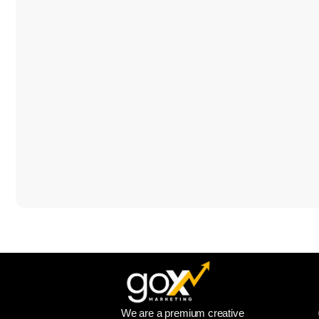
We are a premium creative