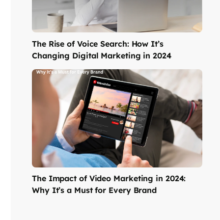
The Rise of Voice Search: How It’s
Changing Digital Marketing in 2024
The Impact of Video Marketing in 2024:
Why It’s a Must for Every Brand