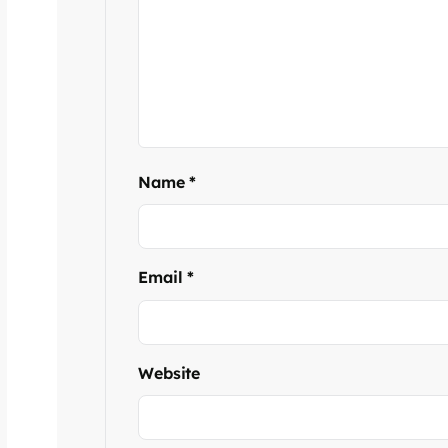
Name
*
Email
*
Website